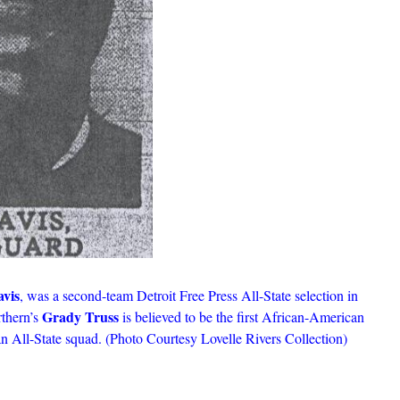
vis
, was a second-team Detroit Free Press All-State selection in
Grady Truss
rthern’s
is believed to be the first African-American
an All-State squad. (Photo Courtesy Lovelle Rivers Collection)