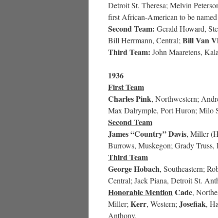
Detroit St. Theresa; Melvin Peters
first African-American to be named 
Second Team:
Gerald Howard, Stev
Bill Van V
Bill Herrmann, Central;
Third Team:
John Maaretens, Kal
1936
First Team
Charles Pink
, Northwestern; Andre
Max Dalrymple, Port Huron; Milo
Second Team
James “Country” Davis
, Miller (
Burrows, Muskegon; Grady Truss, 
Third Team
George Hobach
, Southeastern; R
Central; Jack Piana, Detroit St. A
Honorable Mention
Cade
, Northe
Kerr
Josefiak
Miller;
, Western;
, H
Anthony.