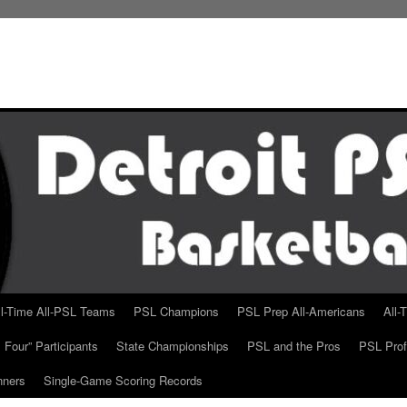
ll-Time All-PSL Teams
PSL Champions
PSL Prep All-Americans
All-
 Four” Participants
State Championships
PSL and the Pros
PSL Prof
nners
Single-Game Scoring Records