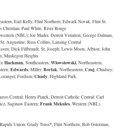
eastern; Earl Kelly, Flint Northern; Edwark Novak, Flint St.
 Christian; Paul White, River Rouge
hwestern (NBL); Joe Mader, Detroit Vistation; George Dalman,
t. Augustine; Russ Collins, Lansing Central
aven; Dick Fillbrandt, St. Joseph; Lewis Moon, Albion; John
n, Muskegon Heights
):
Hackman
Wlowstowski
, Southeastern;
, Northeastern;
Edwards
Bortak
Czuj
stern;
, Miller;
, Northeastern;
, Chadsey;
Chady
 Loranger, Fordson;
, Highland Park.
oo Central; Henry Piatek, Detroit Catholic Central; Carl
Frank Mekules
icz, Saginaw Eastern;
, Western (NBL).
*
Rapids Union; Grady Truss
, Flint Northern; Bob Osterman,