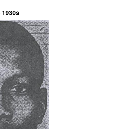
— 1930s