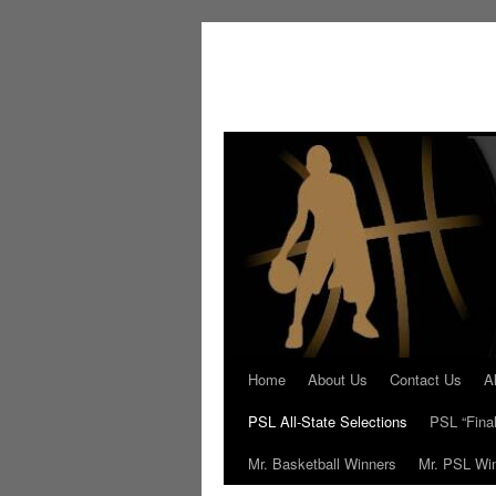
Skip
to
content
Home
About Us
Contact Us
A
PSL All-State Selections
PSL “Final
Mr. Basketball Winners
Mr. PSL Wi