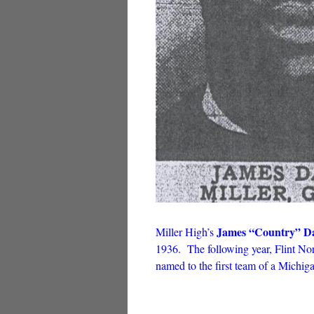
James “Country” Da
Miller High’s
1936. The following year, Flint No
named to the first team of a Michig