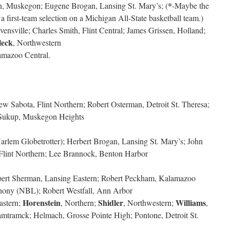
*
on, Muskegon; Eugene Brogan, Lansing St. Mary’s; (
-Maybe the
a first-team selection on a Michigan All-State basketball team.)
ensville; Charles Smith, Flint Central; James Grissen, Holland;
leck
, Northwestern
amazoo Central.
w Sabota, Flint Northern; Robert Osterman, Detroit St. Theresa;
 Sukup, Muskegon Heights
Harlem Globetrotter); Herbert Brogan, Lansing St. Mary’s; John
Flint Northern; Lee Brannock, Benton Harbor
obert Sherman, Lansing Eastern; Robert Peckham, Kalamazoo
nthony (NBL); Robert Westfall, Ann Arbor
Horenstein
Shidler
Williams
astern;
, Northern;
, Northwestern;
,
amtramck; Helmach, Grosse Pointe High; Pontone, Detroit St.