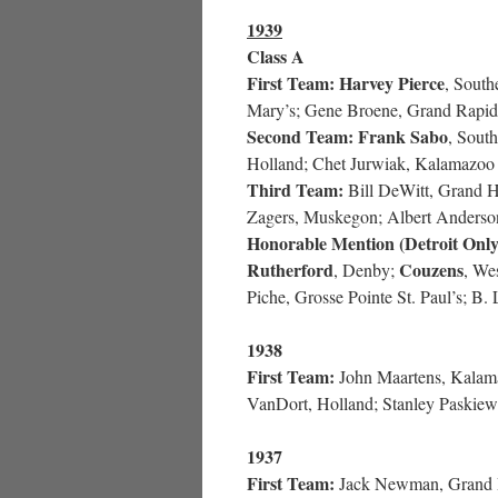
1939
Class A
First Team:
Harvey Pierce
, South
Mary’s; Gene Broene, Grand Rapids
Second Team:
Frank Sabo
, Sout
Holland; Chet Jurwiak, Kalamazoo S
Third Team:
Bill DeWitt, Grand H
Zagers, Muskegon; Albert Anderso
Honorable Mention (Detroit Only
Rutherford
Couzens
, Denby;
, We
Piche, Grosse Pointe St. Paul’s; B.
1938
First Team:
John Maartens, Kalamaz
VanDort, Holland; Stanley Paskiew
1937
First Team:
Jack Newman, Grand 