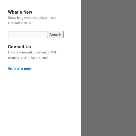
What’s New
Some long overdue updates made
December 2016.
Contact Us
Have a comment, question or PSL
memory you'd like to share?
Send us a note.