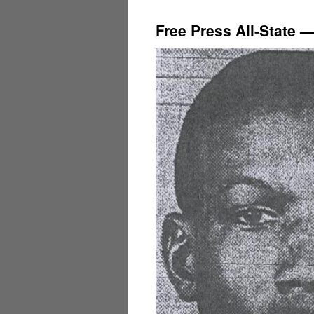
Free Press All-State 