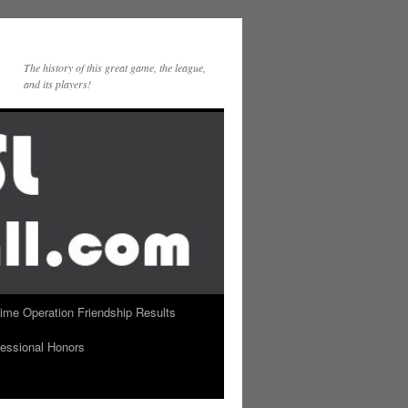
The history of this great game, the league,
and its players!
Time Operation Friendship Results
essional Honors