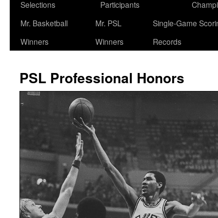
Selections
Participants
Champi
Mr. Basketball
Mr. PSL
Single-Game Scori
Winners
Winners
Records
PSL Professional Honors