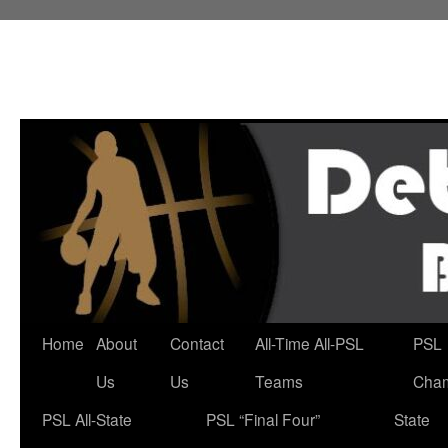
Skip
to
content
Home
About
Contact
All-Time All-PSL
PSL
Us
Us
Teams
Cha
PSL All-State
PSL “Final Four”
State