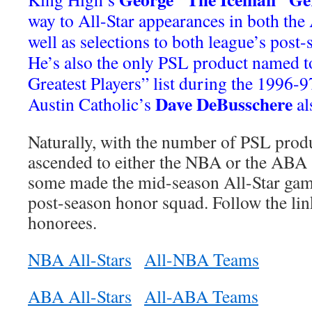
way to All-Star appearances in both th
well as selections to both league’s post
He’s also the only PSL product named t
Greatest Players” list during the 1996-9
Dave DeBusschere
Austin Catholic’s
al
Naturally, with the number of PSL prod
ascended to either the NBA or the ABA 
some made the mid-season All-Star game
post-season honor squad. Follow the lin
honorees.
NBA All-Stars
All-NBA Teams
ABA All-Stars
All-ABA Teams