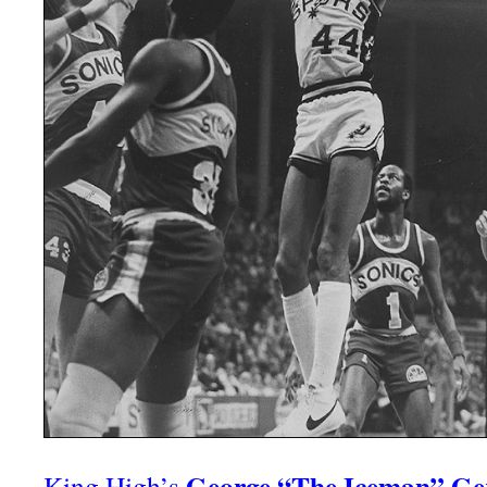
George “The Iceman” Ge
King High’s