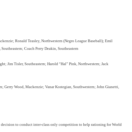
ackenzie; Ronald Teasley, Northwestern (Negro League Baseball); Emil
, Southeastern; Coach Perry Deakin, Southeastern
ght; Jim Tisler, Southeastern; Harold “Hal” Pink, Northwestern; Jack
tern; Gerry Wood, Mackenzie; Vanar Kostegian, Southwestern; John Gianetti,
 decision to conduct inter-class only competition to help rationing for World