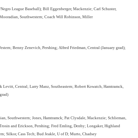
Negro League Baseball); Bill Eggenberger, Mackenzie; Carl Schuster,
m Mooradian, Southwestern; Coach Will Robinson, Miller
stern; Benny Zenevich, Pershing; Alfred Friedman, Central (January grad);
k Levitt, Central; Larry Manz, Southeastern; Robert Kowatch, Hamtramck,
grad)
sian, Southwestern; Jones, Hamtramck; Pat Clysdale, Mackenzie; Schlieman,
 Trosin and Erickson, Pershing; Fred Emling, Denby; Longaker, Highland
ern; Silkor, Cass Tech; Bud Jeakle, U of D; Murto, Chadsey