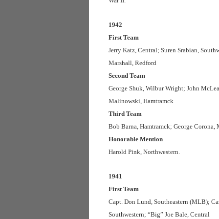
War II.
1942
First Team
Jerry Katz, Central; Suren Srabian, South
Marshall, Redford
Second Team
George Shuk, Wilbur Wright; John McLean
Malinowski, Hamtramck
Third Team
Bob Barna, Hamtramck; George Corona, Mil
Honorable Mention
Harold Pink, Northwestern.
1941
First Team
Capt. Don Lund, Southeastern (MLB); Cas
Southwestern; “Big” Joe Bale, Central