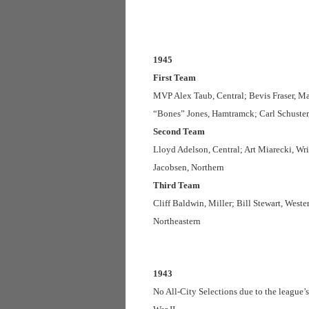
1945
First Team
MVP Alex Taub, Central; Bevis Fraser, M
“Bones” Jones, Hamtramck; Carl Schuster
Second Team
Lloyd Adelson, Central; Art Miarecki, Wri
Jacobsen, Northern
Third Team
Cliff Baldwin, Miller; Bill Stewart, Wes
Northeastern
1943
No All-City Selections due to the league’s