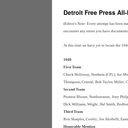
Detroit Free Press All
(Editor’s Note: Every attempt has been ma
encounter any errors you have documented 
At this time we have yet to locate the 19
1949
First Team
Chuck Holloway, Northern (CFL); Joe Mid
Thompson, Central; Bob Taylor, Miller; 
Second Team
Promise Blount, Northwestern; Jerry Philp
Dick Williams, Wright; Hal Smith, Redfo
Third Team
Ron Sharples, Cooley; Joe Altobelli, Ea
Honorable Mention