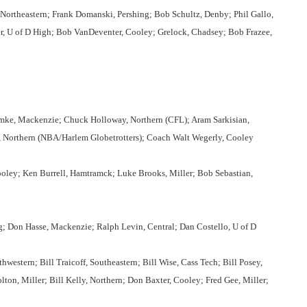
Northeastern; Frank Domanski, Pershing; Bob Schultz, Denby; Phil Gallo,
er, U of D High; Bob VanDeventer, Cooley; Grelock, Chadsey; Bob Frazee,
ke, Mackenzie; Chuck Holloway, Northern (CFL); Aram Sarkisian,
, Northern (NBA/Harlem Globetrotters); Coach Walt Wegerly, Cooley
ley; Ken Burrell, Hamtramck; Luke Brooks, Miller; Bob Sebastian,
ng; Don Hasse, Mackenzie; Ralph Levin, Central; Dan Costello, U of D
western; Bill Traicoff, Southeastern; Bill Wise, Cass Tech; Bill Posey,
ton, Miller; Bill Kelly, Northern; Don Baxter, Cooley; Fred Gee, Miller;