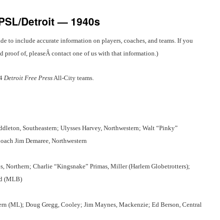
-PSL/Detroit — 1940s
de to include accurate information on players, coaches, and teams. If you
proof of, pleaseÂ contact one of us with that information.)
44
Detroit Free Press
All-City teams.
dleton, Southeastern; Ulysses Harvey, Northwestern; Walt “Pinky”
Coach Jim Demaree, Northwestern
s, Northern; Charlie “Kingsnake” Primas, Miller (Harlem Globetrotters);
rd (MLB)
stern (ML); Doug Gregg, Cooley; Jim Maynes, Mackenzie; Ed Berson, Central