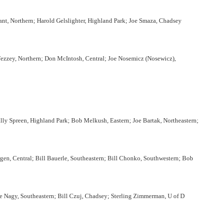
yant, Northern; Harold Gelslighter, Highland Park; Joe Smaza, Chadsey
Fezzey, Northern; Don McIntosh, Central; Joe Nosemicz (Nosewicz),
ly Spreen, Highland Park; Bob Melkush, Eastern; Joe Bartak, Northeastern;
en, Central; Bill Bauerle, Southeastern; Bill Chonko, Southwestern; Bob
e Nagy, Southeastern; Bill Czuj, Chadsey; Sterling Zimmerman, U of D