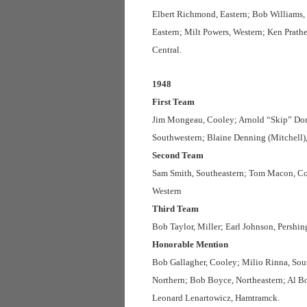
Elbert Richmond, Eastern; Bob Williams, 
Eastern; Milt Powers, Western; Ken Prath
Central.
1948
First Team
Jim Mongeau, Cooley; Arnold “Skip” Dom
Southwestern; Blaine Denning (Mitchell)
Second Team
Sam Smith, Southeastern; Tom Macon, Coo
Western
Third Team
Bob Taylor, Miller; Earl Johnson, Pershi
Honorable Mention
Bob Gallagher, Cooley; Milio Rinna, South
Northern; Bob Boyce, Northeastern; Al Bol
Leonard Lenartowicz, Hamtramck.