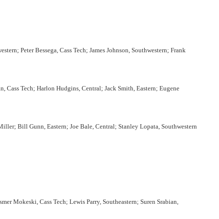
western; Peter Bessega, Cass Tech; James Johnson, Southwestern; Frank
, Cass Tech; Harlon Hudgins, Central; Jack Smith, Eastern; Eugene
ler; Bill Gunn, Eastern; Joe Bale, Central; Stanley Lopata, Southwestern
mer Mokeski, Cass Tech; Lewis Parry, Southeastern; Suren Srabian,