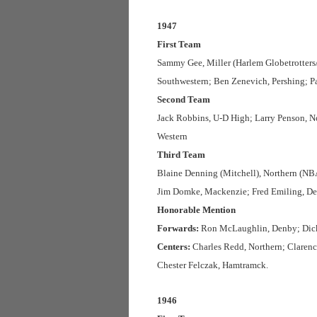
1947
First Team
Sammy Gee, Miller (Harlem Globetrotters
Southwestern; Ben Zenevich, Pershing; P
Second Team
Jack Robbins, U-D High; Larry Penson, N
Western
Third Team
Blaine Denning (Mitchell), Northern (NBA
Jim Domke, Mackenzie; Fred Emiling, D
Honorable Mention
Forwards:
Ron McLaughlin, Denby; Dick 
Centers:
Charles Redd, Northern; Clarence
Chester Felczak, Hamtramck.
1946