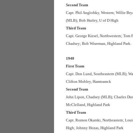
Second Team
Capt. Phil Anglofsky, Western; Willie Br
(MLB); Bob Hurley, U of D High
Third Team
Capt. George Kiesel, Northwestern; Tom 
Chadsey; Bob Wiserman, Highland Park.
1940
First Team
Capt. Don Lund, Southeastern (MLB); Wal
Clifton Mobley, Hamtramck
Second Team
John Lipon, Chadsey (MLB); Charles Durg
McClelland, Highland Park
Third Team
Capt. Romon Okarski, Northeastern; Loui
High; Johnny Hozas, Highland Park