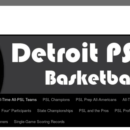
ll-Time All-PSL Teams
PSL Champions
PSL Prep All-Americans
All-
 Four” Participants
State Championships
PSL and the Pros
PSL Prof
nners
Single-Game Scoring Records