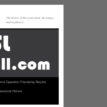
The history of this great game, the league,
and its players!
Time Operation Friendship Results
essional Honors