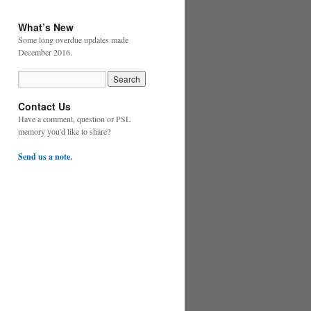
What’s New
Some long overdue updates made
December 2016.
Contact Us
Have a comment, question or PSL
memory you'd like to share?
Send us a note.