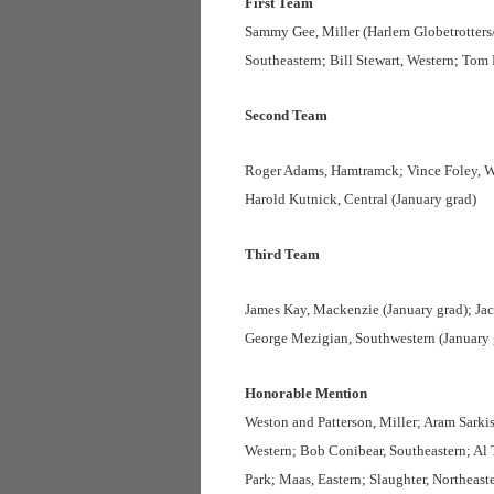
First Team
Sammy Gee, Miller (Harlem Globetrotters/
Southeastern; Bill Stewart, Western; To
Second Team
Roger Adams, Hamtramck; Vince Foley, We
Harold Kutnick, Central (January grad)
Third Team
James Kay, Mackenzie (January grad); Jac
George Mezigian, Southwestern (January 
Honorable Mention
Weston and Patterson, Miller; Aram Sarki
Western; Bob Conibear, Southeastern; Al
Park; Maas, Eastern; Slaughter, Northeast