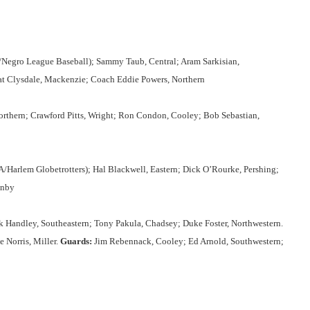
/Negro League Baseball); Sammy Taub, Central; Aram Sarkisian,
at Clysdale, Mackenzie; Coach Eddie Powers, Northern
orthern; Crawford Pitts, Wright; Ron Condon, Cooley; Bob Sebastian,
/Harlem Globetrotters); Hal Blackwell, Eastern; Dick O’Rourke, Pershing;
enby
Handley, Southeastern; Tony Pakula, Chadsey; Duke Foster, Northwestern.
 Norris, Miller.
Guards:
Jim Rebennack, Cooley; Ed Arnold, Southwestern;